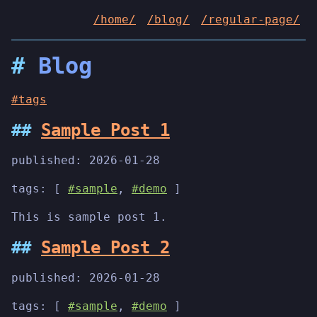
/home/
/blog/
/regular-page/
Blog
#tags
Sample Post 1
published:
2026-01-28
tags: [
#sample
,
#demo
]
This is sample post 1.
Sample Post 2
published:
2026-01-28
tags: [
#sample
,
#demo
]