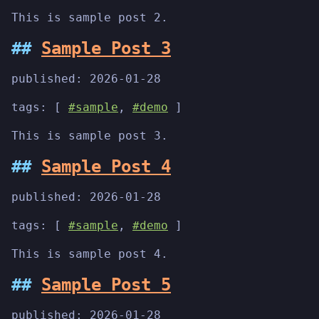
This is sample post 2.
Sample Post 3
published:
2026-01-28
tags: [
#sample
,
#demo
]
This is sample post 3.
Sample Post 4
published:
2026-01-28
tags: [
#sample
,
#demo
]
This is sample post 4.
Sample Post 5
published:
2026-01-28