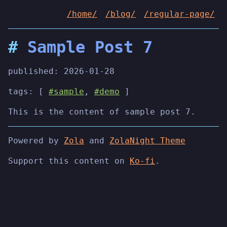
/home/
/blog/
/regular-page/
Sample Post 7
published:
2026-01-28
tags: [
#sample
,
#demo
]
This is the content of sample post 7.
Powered by
Zola
and
ZolaNight Theme
Support this content on
Ko-fi
.