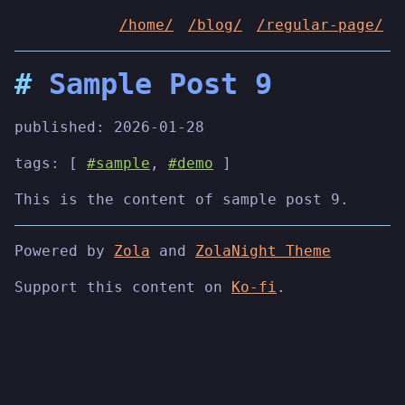
/home/
/blog/
/regular-page/
Sample Post 9
published:
2026-01-28
tags: [
#sample
,
#demo
]
This is the content of sample post 9.
Powered by
Zola
and
ZolaNight Theme
Support this content on
Ko-fi
.